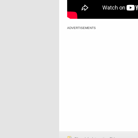
ADVERTISEMENTS