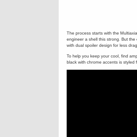
The process starts with the Multiaxial
engineer a shell this strong. But t
with dual spoiler design for less dr
To help you keep your cool, find ampl
black with chrome accents is styled 