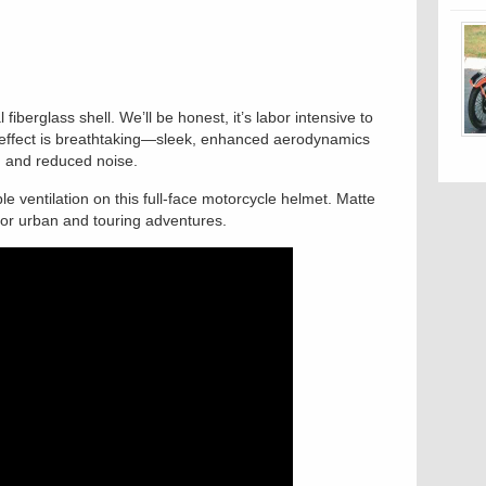
 fiberglass shell. We’ll be honest, it’s labor intensive to
he effect is breathtaking—sleek, enhanced aerodynamics
ag and reduced noise.
e ventilation on this full-face motorcycle helmet. Matte
for urban and touring adventures.