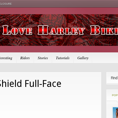
SCLOSURE
teresting
Riders
Stories
Tutorials
Gallery
Find
hield Full-Face
POP