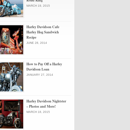
Road King
MARCH 19, 2015
Harley Davidson Cafe
Harley Hog Sandwich
Recipe
JUNE 28, 2014
How to Pay Off a Harley
Davidson Loan
JANUARY 27, 2014
Harley Davidson Nightster
– Photos and More!
MARCH 18, 2015