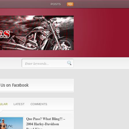
POSTS
 Us on Facebook
ULAR
LATEST
COMMENTS
Que Paso? What Bling?! –
2004 Harley-Davidson