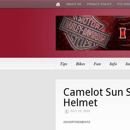
ABOUT US
PRIVACY POLICY
FTC DI
Tips
Bikes
Fun
Info
In
Camelot Sun S
Helmet
JULY 25, 2019
ADVERTISEMENTS