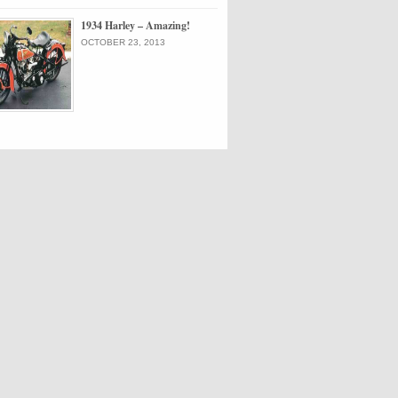
1934 Harley – Amazing!
OCTOBER 23, 2013