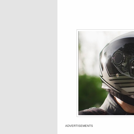
ADVERTISEMENTS