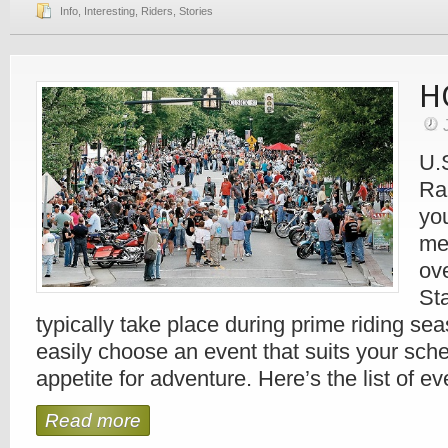
Info
,
Interesting
,
Riders
,
Stories
H
U.
Ra
you
me
ov
Sta
typically take place during prime riding se
easily choose an event that suits your sch
appetite for adventure. Here’s the list of 
Read more