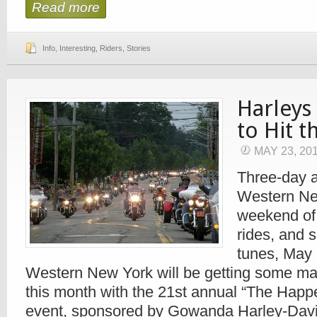
Read more
Info
,
Interesting
,
Riders
,
Stories
Harleys
to Hit 
MAY 23, 20
Three-day a
Western New
weekend of 
rides, and 
tunes, May 
Western New York will be getting some maj
this month with the 21st annual “The Happe
event, sponsored by Gowanda Harley-Davi