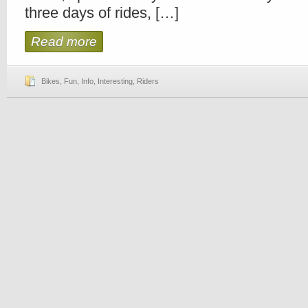
three days of rides, […]
Read more
Bikes
,
Fun
,
Info
,
Interesting
,
Riders