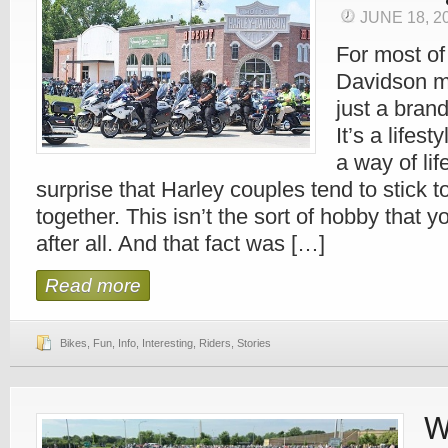
JUNE 18, 2
For most of
Davidson m
just a bran
It’s a lifes
a way of life
surprise that Harley couples tend to stick t
together. This isn’t the sort of hobby that y
after all. And that fact was […]
Read more
Bikes
,
Fun
,
Info
,
Interesting
,
Riders
,
Stories
W