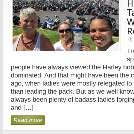
H
T
W
R
Tr
sp
people have always viewed the Harley hob
dominated. And that might have been the 
ago, when ladies were mostly relegated to 
than leading the pack. But as we well know
always been plenty of badass ladies forgin
and […]
Read more