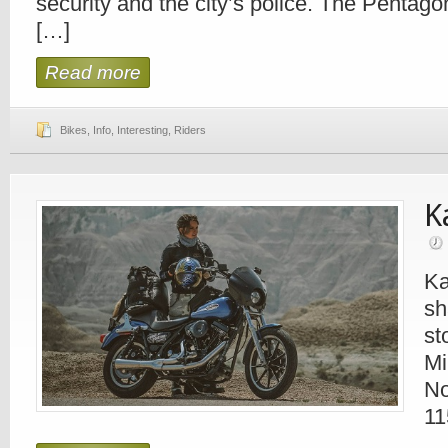
security and the city’s police. The Pentag
[…]
Read more
Bikes
,
Info
,
Interesting
,
Riders
K
Ka
sh
st
Mi
No
11