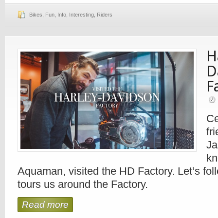
Bikes
,
Fun
,
Info
,
Interesting
,
Riders
H
D
F
Ce
fr
Ja
kn
Aquaman, visited the HD Factory. Let’s fol
tours us around the Factory.
Read more