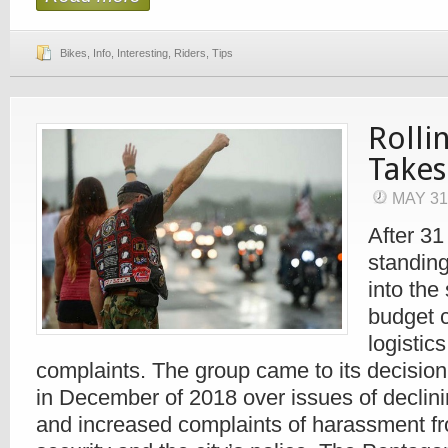
Bikes
,
Info
,
Interesting
,
Riders
,
Tips
Rolli
Takes
MAY 31
After 31
standing
into the
budget 
logistic
complaints. The group came to its decision 
in December of 2018 over issues of declin
and increased complaints of harassment f