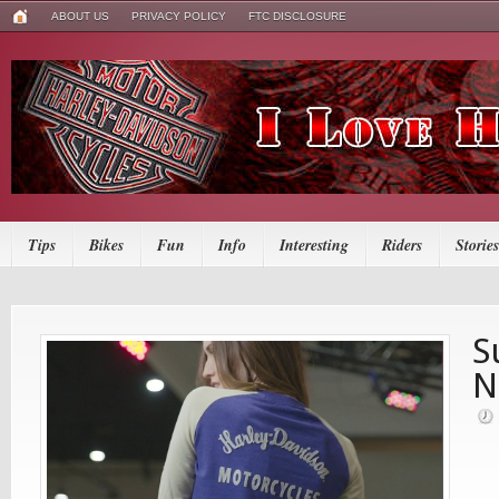
ABOUT US
PRIVACY POLICY
FTC DISCLOSURE
Tips
Bikes
Fun
Info
Interesting
Riders
Stories
S
N