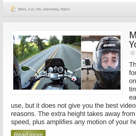
Bikes
,
Fun
,
Info
,
Interesting
,
Riders
M
Y
Th
fo
on
ti
ea
use, but it does not give you the best video
reasons. The extra height takes away from
speed, plus amplifies any motion of your h
Read more