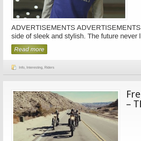
ADVERTISEMENTS ADVERTISEMENTS Me
side of sleek and stylish. The future never
Read more
Info
,
Interesting
,
Riders
Fr
– 