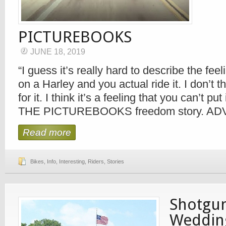
PICTUREBOOKS
JUNE 18, 2019
“I guess it’s really hard to describe the fee
on a Harley and you actual ride it. I don’t t
for it. I think it’s a feeling that you can’t pu
THE PICTUREBOOKS freedom story. 
Read more
Bikes
,
Info
,
Interesting
,
Riders
,
Stories
Shotgun
Weddin