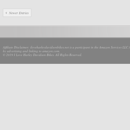
Newer Entries
Affiliate Disclaimer: iloveharleydavidsonbikes.net is a participant in the Amazon Services LLC 
by advertising and linking to amazon.com.
© 2019 I Love Harley Davidson Bikes. All Rights Reserved.