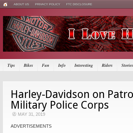
ABOUT US
PRIVACY POLICY
FTC DISCLOSURE
Tips
Bikes
Fun
Info
Interesting
Riders
Stories
Harley-Davidson on Patrol
Military Police Corps
MAY 31, 2019
ADVERTISEMENTS