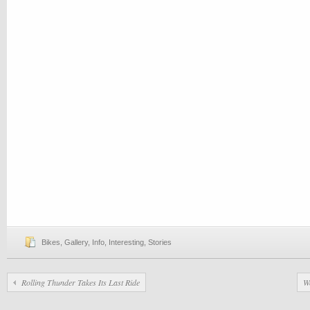
Bikes
,
Gallery
,
Info
,
Interesting
,
Stories
Rolling Thunder Takes Its Last Ride
W