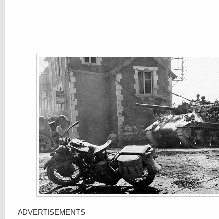
ADVERTISEMENTS