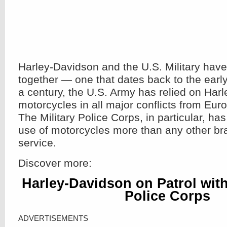
Harley-Davidson and the U.S. Military have
together — one that dates back to the earl
a century, the U.S. Army has relied on Har
motorcycles in all major conflicts from Eur
The Military Police Corps, in particular, ha
use of motorcycles more than any other br
service.
Discover more:
Harley-Davidson on Patrol with 
Police Corps
ADVERTISEMENTS