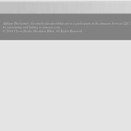
Affiliate Disclaimer: iloveharleydavidsonbikes.net is a participant in the Amazon Services LLC 
by advertising and linking to amazon.com.
© 2019 I Love Harley Davidson Bikes. All Rights Reserved.