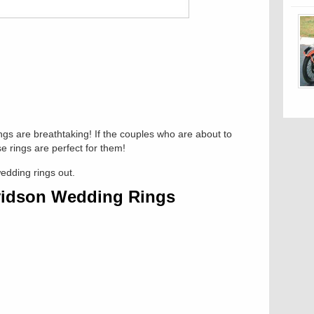
gs are breathtaking! If the couples who are about to
e rings are perfect for them!
wedding rings out.
vidson Wedding Rings