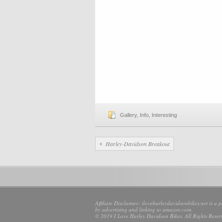
Gallery
,
Info
,
Interesting
Harley-Davidson Breakout
Affiliate Disclaimer: iloveharleydavidsonbikes.net is a 
by advertising and linking to amazon.com.
© 2019 I Love Harley Davidson Bikes. All Rights Reser