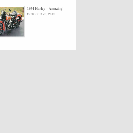
1934 Harley – Amazing!
OCTOBER 23, 2013