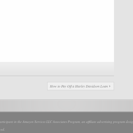
How to Pay Off a Harley Davidson Loan
participant in the Amazon Services LLC Associates Program, an affiliate advertising program design
ved.