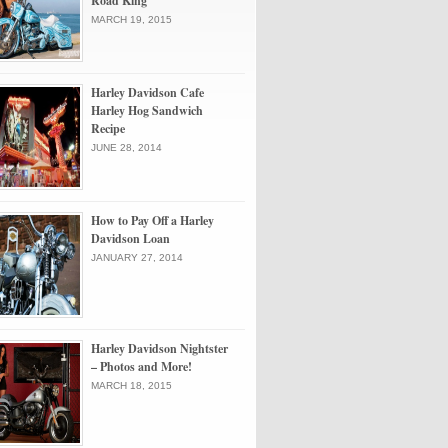
Road King
MARCH 19, 2015
Harley Davidson Cafe
Harley Hog Sandwich
Recipe
JUNE 28, 2014
How to Pay Off a Harley
Davidson Loan
JANUARY 27, 2014
Harley Davidson Nightster
– Photos and More!
MARCH 18, 2015