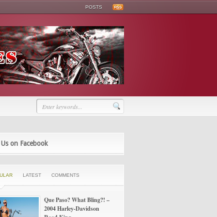
POSTS
 Us on Facebook
ULAR
LATEST
COMMENTS
Que Paso? What Bling?! –
2004 Harley-Davidson