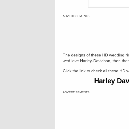
ADVERTISEMENTS
The designs of these HD wedding rin
wed love Harley-Davidson, then thes
Click the link to check all these HD 
Harley Da
ADVERTISEMENTS