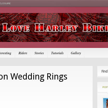
SCLOSURE
teresting
Riders
Stories
Tutorials
Gallery
Find
on Wedding Rings
POP