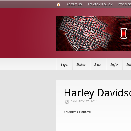
ABOUT US
PRIVACY POLICY
FTC DI
Tips
Bikes
Fun
Info
In
Harley Davids
JANUARY 27, 2014
ADVERTISEMENTS