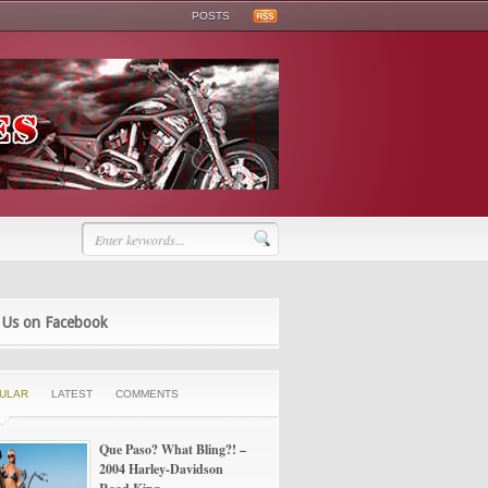
POSTS
 Us on Facebook
ULAR
LATEST
COMMENTS
Que Paso? What Bling?! –
2004 Harley-Davidson