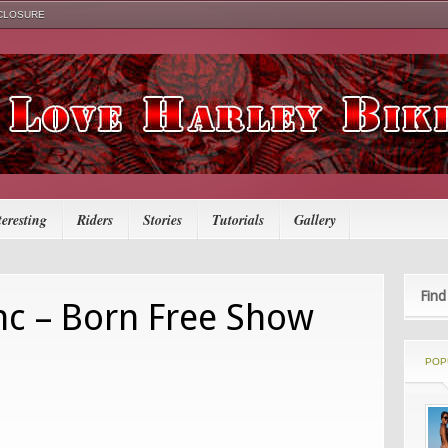
SCLOSURE
teresting
Riders
Stories
Tutorials
Gallery
Find
c – Born Free Show
POP