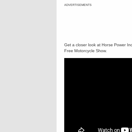
ADVERTISEMENTS
Get a closer look at Horse Power Inc
Free Motorcycle Show.