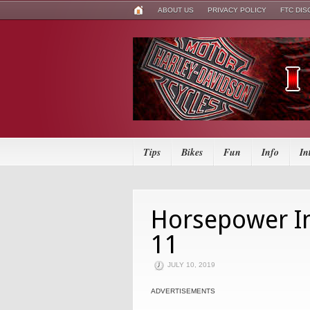
ABOUT US
PRIVACY POLICY
FTC DI
Tips
Bikes
Fun
Info
In
Horsepower In
11
JULY 10, 2019
ADVERTISEMENTS