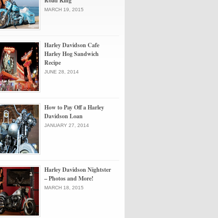
Road King
MARCH 19, 2015
Harley Davidson Cafe
Harley Hog Sandwich
Recipe
JUNE 28, 2014
How to Pay Off a Harley
Davidson Loan
JANUARY 27, 2014
Harley Davidson Nightster
– Photos and More!
MARCH 18, 2015