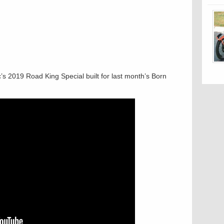
’s 2019 Road King Special built for last month’s Born