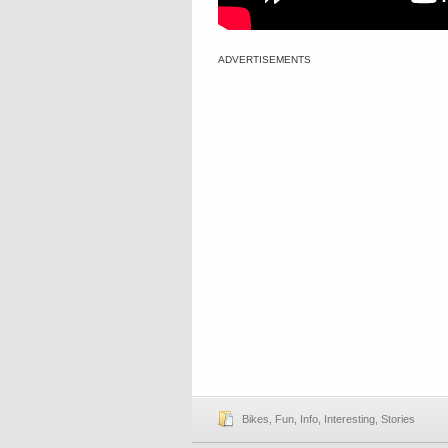
ADVERTISEMENTS
Bikes
,
Fun
,
Info
,
Interesting
,
Stories