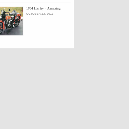
1934 Harley – Amazing!
OCTOBER 23, 2013