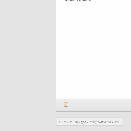
How to Pay Off a Harley Davidson Loan