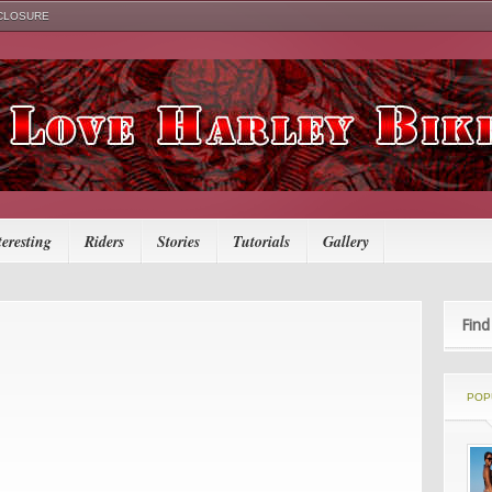
SCLOSURE
teresting
Riders
Stories
Tutorials
Gallery
Find
POP