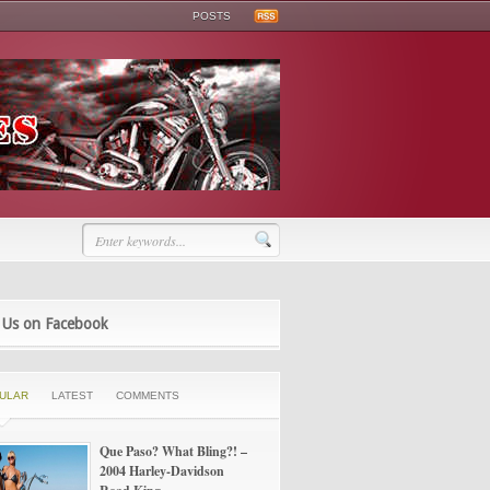
POSTS
 Us on Facebook
ULAR
LATEST
COMMENTS
Que Paso? What Bling?! –
2004 Harley-Davidson