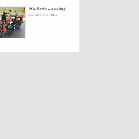
1934 Harley – Amazing!
OCTOBER 23, 2013