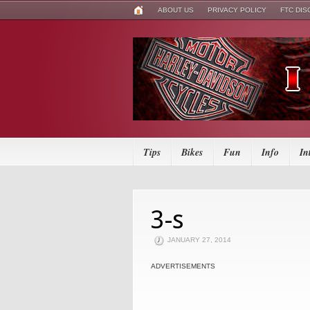
ABOUT US
PRIVACY POLICY
FTC DI
Tips
Bikes
Fun
Info
In
3-s
JANUARY 27, 2014
ADVERTISEMENTS