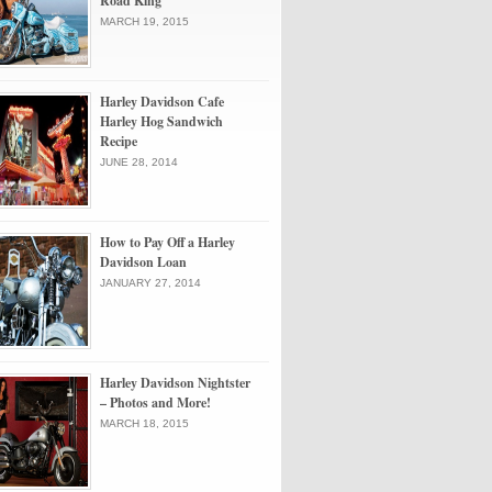
Road King
MARCH 19, 2015
Harley Davidson Cafe
Harley Hog Sandwich
Recipe
JUNE 28, 2014
How to Pay Off a Harley
Davidson Loan
JANUARY 27, 2014
Harley Davidson Nightster
– Photos and More!
MARCH 18, 2015