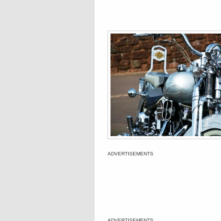
ADVERTISEMENTS
ADVERTISEMENTS