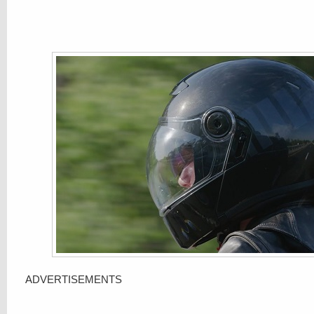
ADVERTISEMENTS