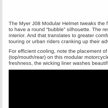
The Myer J08 Modular Helmet tweaks the fa
to have a round “bubble” silhouette. The re
interior. And that translates to greater comfo
touring or urban riders cranking up their ad
For efficient cooling, note the placement of
(top/mouth/rear) on this modular motorcycl
freshness, the wicking liner washes beautifu