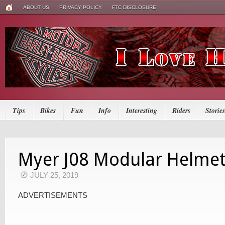
ABOUT US
PRIVACY POLICY
FTC DISCLOSURE
Tips
Bikes
Fun
Info
Interesting
Riders
Stories
Myer J08 Modular Helme
JULY 25, 2019
ADVERTISEMENTS