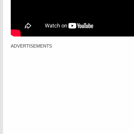
ADVERTISEMENTS