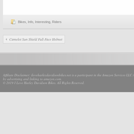
Bikes
,
Info
,
Interesting
,
Riders
Camelot Sun Shield Full-Face Helmet
Affiliate Disclaimer: iloveharleydavidsonbikes.net is a participant in the Amazon Services LLC 
by advertising and linking to amazon.com.
© 2019 I Love Harley Davidson Bikes. All Rights Reserved.