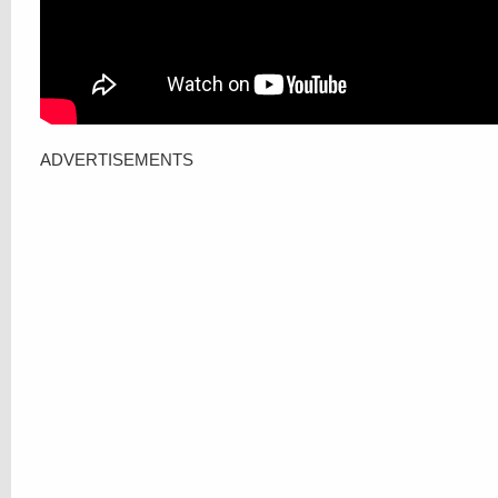
ADVERTISEMENTS