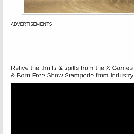
ADVERTISEMENTS
Relive the thrills & spills from the X Games
& Born Free Show Stampede from Industry 