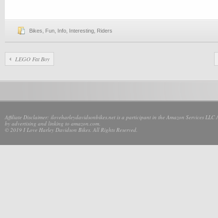
Bikes
,
Fun
,
Info
,
Interesting
,
Riders
LEGO Fat Boy
Affiliate Disclaimer: iloveharleydavidsonbikes.net is a participant in the Amazon Services LLC 
by advertising and linking to amazon.com.
© 2019 I Love Harley Davidson Bikes. All Rights Reserved.