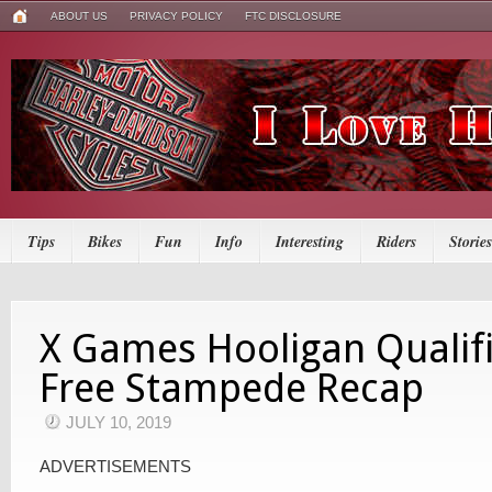
ABOUT US
PRIVACY POLICY
FTC DISCLOSURE
Tips
Bikes
Fun
Info
Interesting
Riders
Stories
X Games Hooligan Qualif
Free Stampede Recap
JULY 10, 2019
ADVERTISEMENTS